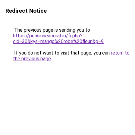
Redirect Notice
The previous page is sending you to
https://pensiuneacoral.ro/fr.php?
cid=30&kys=mango%20robe%20fleuri&g=9
.
If you do not want to visit that page, you can
return to
the previous page
.