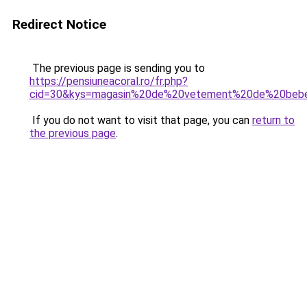
Redirect Notice
The previous page is sending you to
https://pensiuneacoral.ro/fr.php?
cid=30&kys=magasin%20de%20vetement%20de%20beb
If you do not want to visit that page, you can
return to
the previous page
.