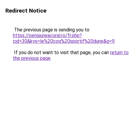
Redirect Notice
The previous page is sending you to
https://pensiuneacoral.ro/fr.php?
cid=30&kys=le%20coq%20sportif%20dune&g=9
.
If you do not want to visit that page, you can
return to
the previous page
.