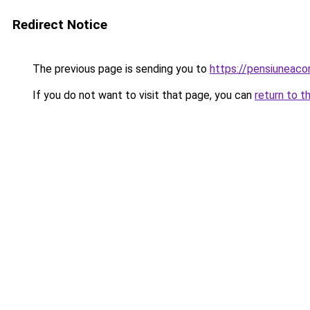
Redirect Notice
The previous page is sending you to
https://pensiuneac
If you do not want to visit that page, you can
return to t