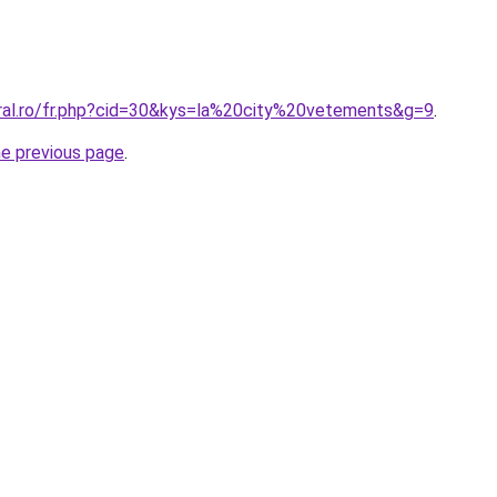
oral.ro/fr.php?cid=30&kys=la%20city%20vetements&g=9
.
he previous page
.