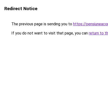
Redirect Notice
The previous page is sending you to
https://pensiuneac
If you do not want to visit that page, you can
return to t