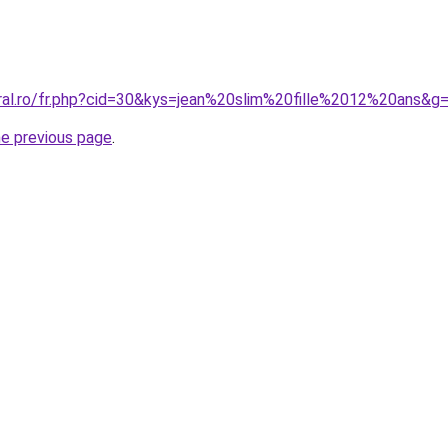
oral.ro/fr.php?cid=30&kys=jean%20slim%20fille%2012%20ans&g
he previous page
.