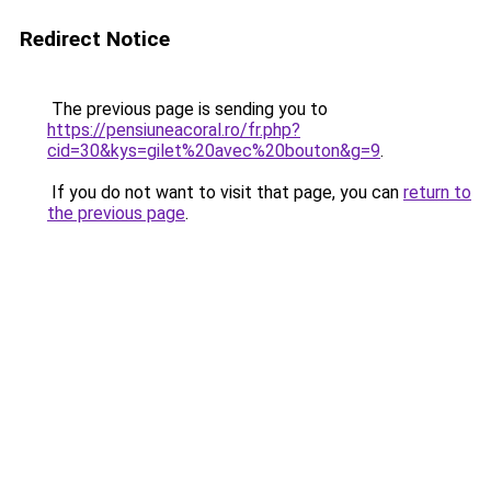
Redirect Notice
The previous page is sending you to
https://pensiuneacoral.ro/fr.php?
cid=30&kys=gilet%20avec%20bouton&g=9
.
If you do not want to visit that page, you can
return to
the previous page
.