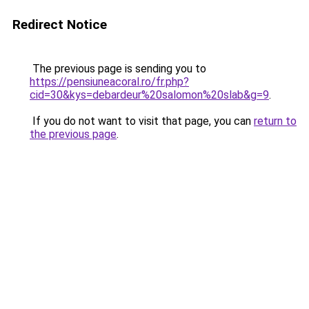
Redirect Notice
The previous page is sending you to
https://pensiuneacoral.ro/fr.php?
cid=30&kys=debardeur%20salomon%20slab&g=9
.
If you do not want to visit that page, you can
return to
the previous page
.