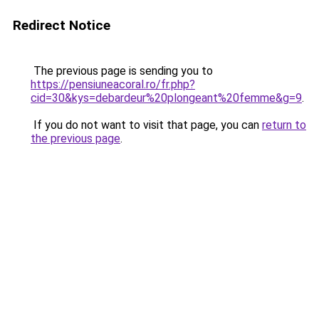
Redirect Notice
The previous page is sending you to
https://pensiuneacoral.ro/fr.php?
cid=30&kys=debardeur%20plongeant%20femme&g=9
.
If you do not want to visit that page, you can
return to
the previous page
.