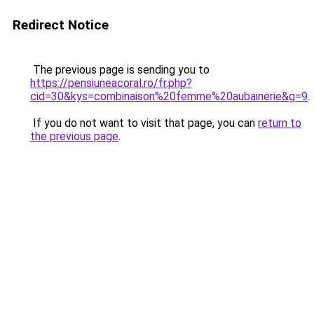
Redirect Notice
The previous page is sending you to
https://pensiuneacoral.ro/fr.php?
cid=30&kys=combinaison%20femme%20aubainerie&g=9
.
If you do not want to visit that page, you can
return to
the previous page
.