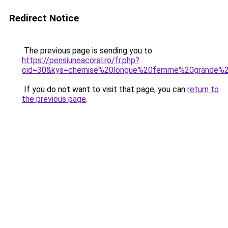
Redirect Notice
The previous page is sending you to
https://pensiuneacoral.ro/fr.php?
cid=30&kys=chemise%20longue%20femme%20grande%20
If you do not want to visit that page, you can
return to
the previous page
.