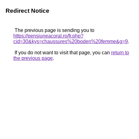
Redirect Notice
The previous page is sending you to
https://pensiuneacoral.ro/fr.php?
cid=30&kys=chaussures%20boden%20femme&g=9
.
If you do not want to visit that page, you can
return to
the previous page
.