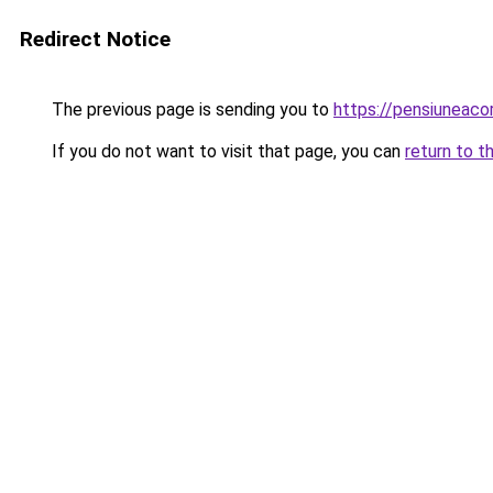
Redirect Notice
The previous page is sending you to
https://pensiuneac
If you do not want to visit that page, you can
return to t