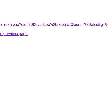
oral.ro/fr.php?cid=30&kys=bob%20ralph%20lauren%20bleu&g=9
.
he previous page
.