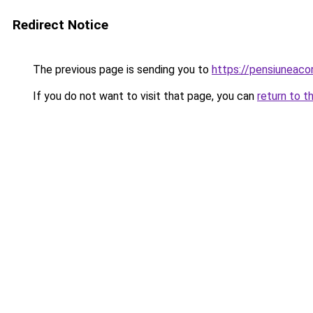
Redirect Notice
The previous page is sending you to
https://pensiuneac
If you do not want to visit that page, you can
return to t