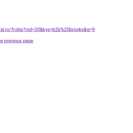
oral.ro/fr.php?cid=30&kys=b2b%20brooks&g=9
.
he previous page
.