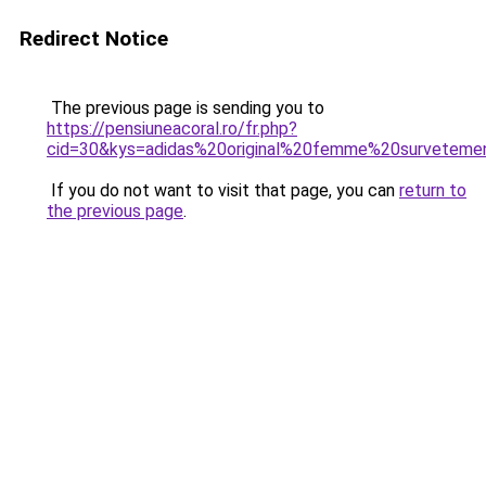
Redirect Notice
The previous page is sending you to
https://pensiuneacoral.ro/fr.php?
cid=30&kys=adidas%20original%20femme%20surveteme
If you do not want to visit that page, you can
return to
the previous page
.