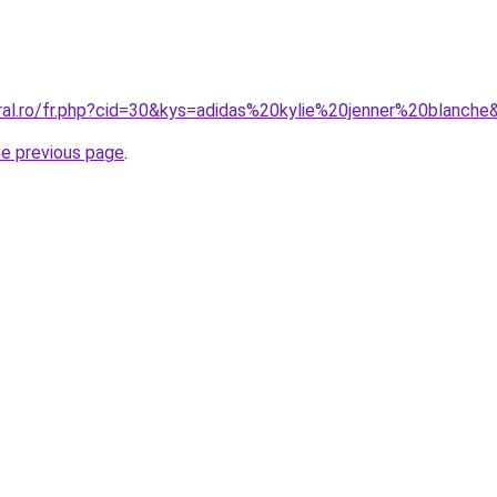
oral.ro/fr.php?cid=30&kys=adidas%20kylie%20jenner%20blanche
he previous page
.