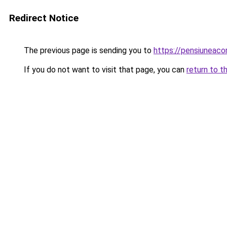
Redirect Notice
The previous page is sending you to
https://pensiuneac
If you do not want to visit that page, you can
return to t