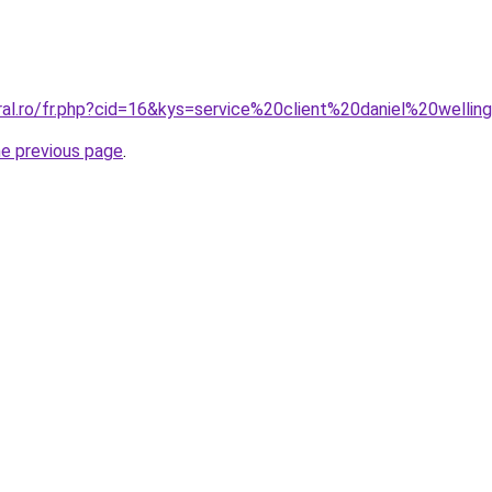
ral.ro/fr.php?cid=16&kys=service%20client%20daniel%20welli
he previous page
.