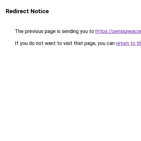
Redirect Notice
The previous page is sending you to
https://pensiuneaco
If you do not want to visit that page, you can
return to t