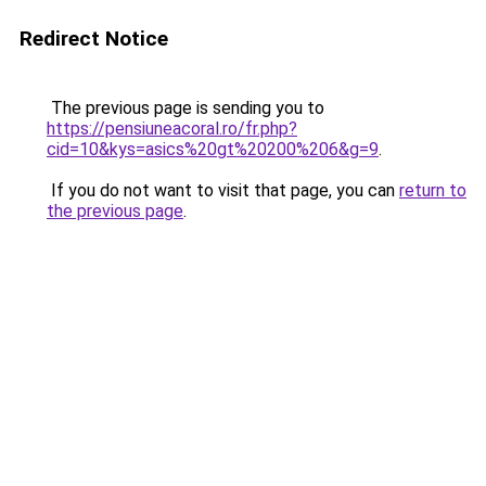
Redirect Notice
The previous page is sending you to
https://pensiuneacoral.ro/fr.php?
cid=10&kys=asics%20gt%20200%206&g=9
.
If you do not want to visit that page, you can
return to
the previous page
.