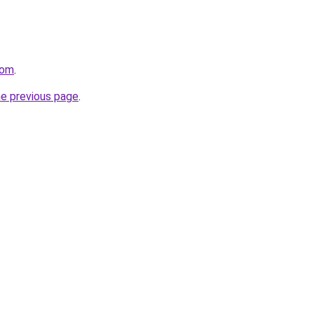
com
.
he previous page
.