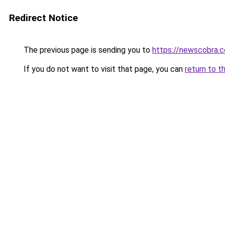
Redirect Notice
The previous page is sending you to
https://newscobra.
If you do not want to visit that page, you can
return to t