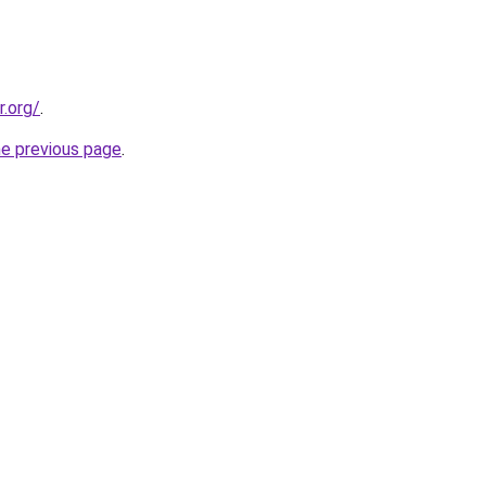
r.org/
.
he previous page
.