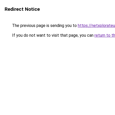
Redirect Notice
The previous page is sending you to
https://netxplorateu
If you do not want to visit that page, you can
return to t