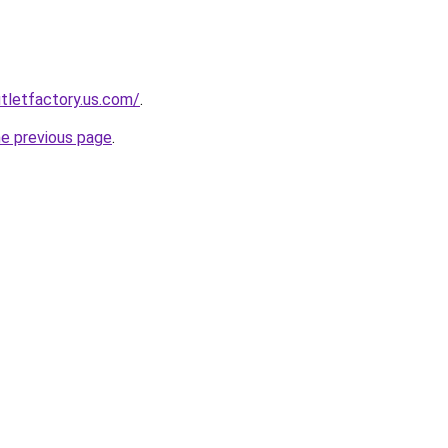
tletfactory.us.com/
.
he previous page
.