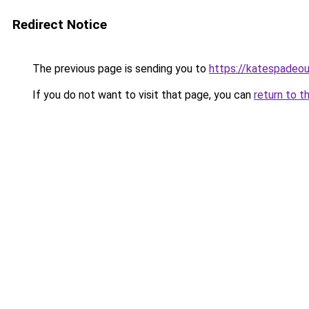
Redirect Notice
The previous page is sending you to
https://katespadeou
If you do not want to visit that page, you can
return to t