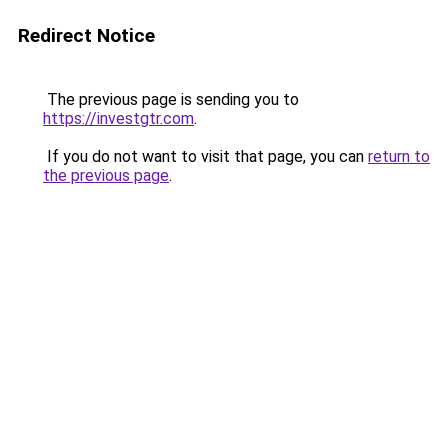
Redirect Notice
The previous page is sending you to
https://investgtr.com
.
If you do not want to visit that page, you can
return to
the previous page
.