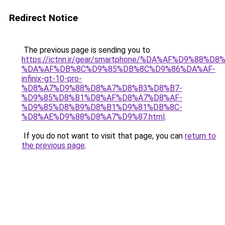
Redirect Notice
The previous page is sending you to
https://ictnn.ir/gear/smartphone/%DA%AF%D9%88%D
%DA%AF%DB%8C%D9%85%DB%8C%D9%86%DA%AF-
infinix-gt-10-pro-
%D8%A7%D9%88%D8%A7%D8%B3%D8%B7-
%D9%85%D8%B1%D8%AF%D8%A7%D8%AF-
%D9%85%D8%B9%D8%B1%D9%81%DB%8C-
%D8%AE%D9%88%D8%A7%D9%87.html
.
If you do not want to visit that page, you can
return to
the previous page
.