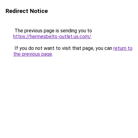
Redirect Notice
The previous page is sending you to
https://hermesbelts-outlet.us.com/
.
If you do not want to visit that page, you can
return to
the previous page
.