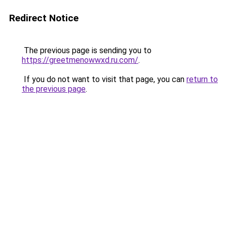
Redirect Notice
The previous page is sending you to
https://greetmenowwxd.ru.com/
.
If you do not want to visit that page, you can
return to
the previous page
.