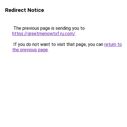
Redirect Notice
The previous page is sending you to
https://greetmenowtxf.ru.com/
.
If you do not want to visit that page, you can
return to
the previous page
.