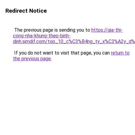
Redirect Notice
The previous page is sending you to
https://gia-thi-
cong-nha-khung-thep-binh-
dinh.simdif.com/top_10_c%C3%B4ng_ty_x%C3%A2y_d
If you do not want to visit that page, you can
return to
the previous page
.