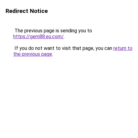
Redirect Notice
The previous page is sending you to
https://gem88.eu.com/
.
If you do not want to visit that page, you can
return to
the previous page
.