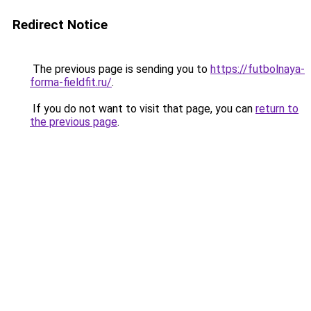
Redirect Notice
The previous page is sending you to
https://futbolnaya-
forma-fieldfit.ru/
.
If you do not want to visit that page, you can
return to
the previous page
.