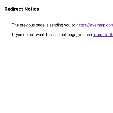
Redirect Notice
The previous page is sending you to
https://everharp.co
If you do not want to visit that page, you can
return to t