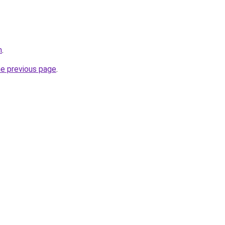
m
.
he previous page
.