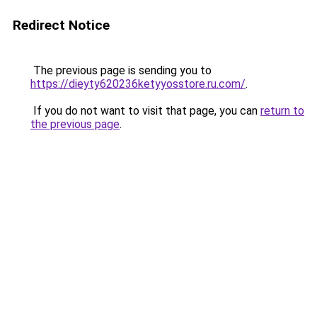
Redirect Notice
The previous page is sending you to
https://dieyty620236ketyyosstore.ru.com/
.
If you do not want to visit that page, you can
return to
the previous page
.