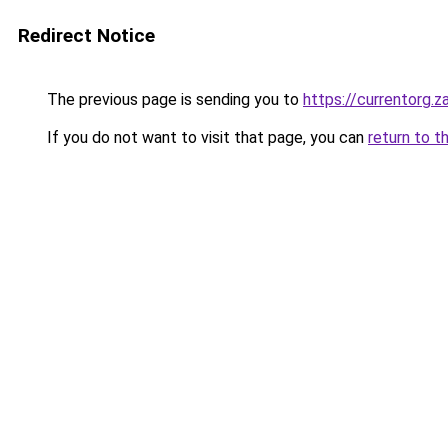
Redirect Notice
The previous page is sending you to
https://currentorg.z
If you do not want to visit that page, you can
return to t