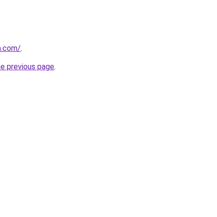
a.com/
.
he previous page
.