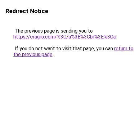
Redirect Notice
The previous page is sending you to
https://cragro.com/%3C/a%3E%3Cbr%3E%3Ca
.
If you do not want to visit that page, you can
return to
the previous page
.