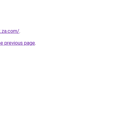
k.za.com/
.
he previous page
.