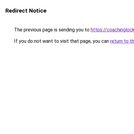
Redirect Notice
The previous page is sending you to
https://coachingloc
If you do not want to visit that page, you can
return to t