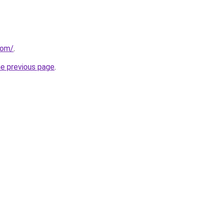
com/
.
he previous page
.