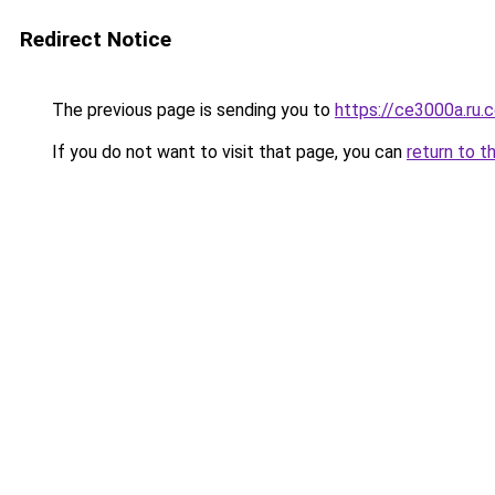
Redirect Notice
The previous page is sending you to
https://ce3000a.ru.
If you do not want to visit that page, you can
return to t