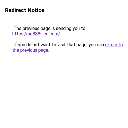
Redirect Notice
The previous page is sending you to
https://ae888s.co.com/
.
If you do not want to visit that page, you can
return to
the previous page
.