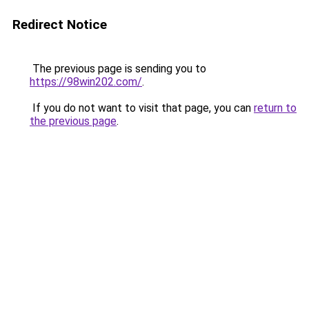
Redirect Notice
The previous page is sending you to
https://98win202.com/
.
If you do not want to visit that page, you can
return to
the previous page
.