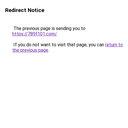
Redirect Notice
The previous page is sending you to
https://789f101.com/
.
If you do not want to visit that page, you can
return to
the previous page
.