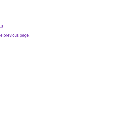
om
.
he previous page
.