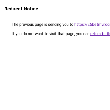
Redirect Notice
The previous page is sending you to
https://26betmyr.c
If you do not want to visit that page, you can
return to t