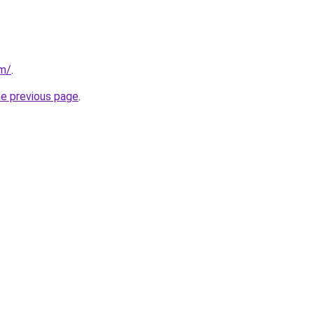
om/
.
he previous page
.