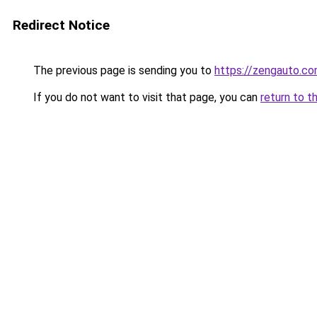
Redirect Notice
The previous page is sending you to
https://zengauto.c
If you do not want to visit that page, you can
return to t