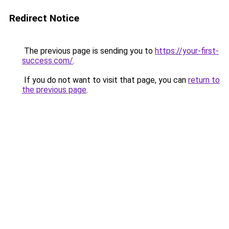
Redirect Notice
The previous page is sending you to
https://your-first-
success.com/
.
If you do not want to visit that page, you can
return to
the previous page
.