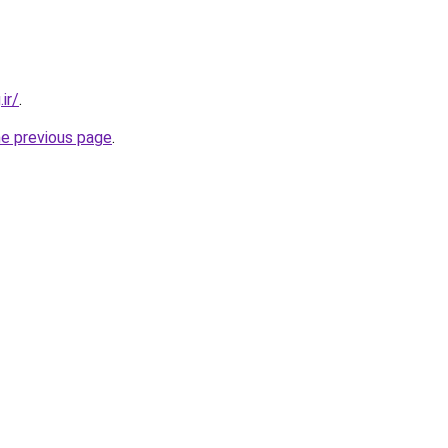
ir/
.
he previous page
.