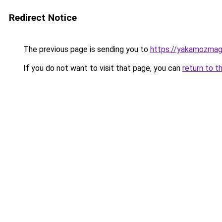
Redirect Notice
The previous page is sending you to
https://yakamozmag.
If you do not want to visit that page, you can
return to t