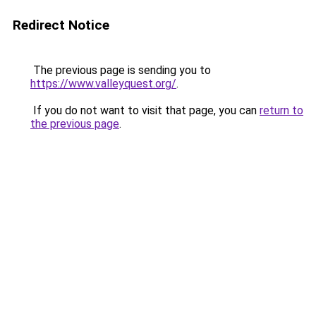
Redirect Notice
The previous page is sending you to
https://www.valleyquest.org/
.
If you do not want to visit that page, you can
return to
the previous page
.