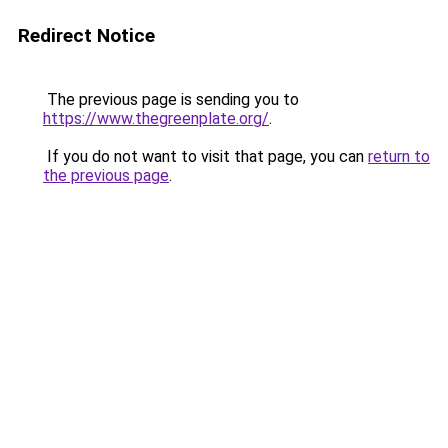
Redirect Notice
The previous page is sending you to
https://www.thegreenplate.org/
.
If you do not want to visit that page, you can
return to
the previous page
.