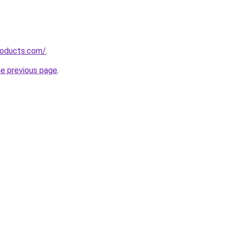
roducts.com/
.
he previous page
.