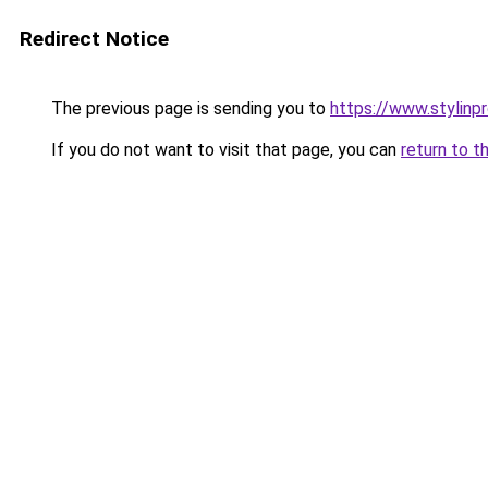
Redirect Notice
The previous page is sending you to
https://www.stylinp
If you do not want to visit that page, you can
return to t