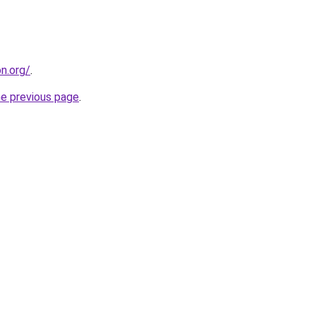
on.org/
.
he previous page
.