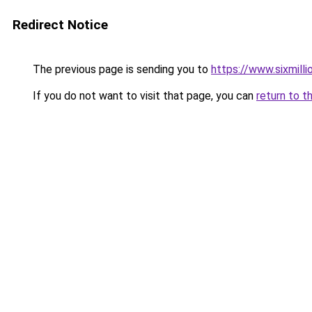
Redirect Notice
The previous page is sending you to
https://www.sixmilli
If you do not want to visit that page, you can
return to t