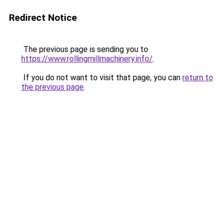
Redirect Notice
The previous page is sending you to
https://www.rollingmillmachinery.info/
.
If you do not want to visit that page, you can
return to
the previous page
.