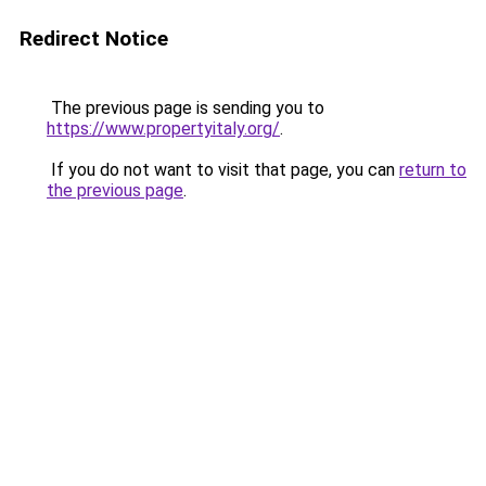
Redirect Notice
The previous page is sending you to
https://www.propertyitaly.org/
.
If you do not want to visit that page, you can
return to
the previous page
.