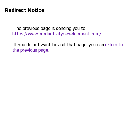
Redirect Notice
The previous page is sending you to
https://www.productivitydevelopment.com/
.
If you do not want to visit that page, you can
return to
the previous page
.