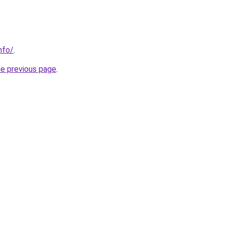
nfo/
.
he previous page
.