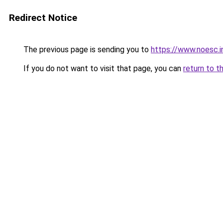
Redirect Notice
The previous page is sending you to
https://www.noesc.i
If you do not want to visit that page, you can
return to t