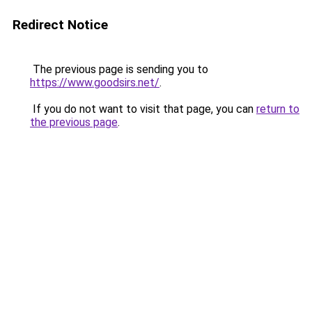
Redirect Notice
The previous page is sending you to
https://www.goodsirs.net/
.
If you do not want to visit that page, you can
return to
the previous page
.